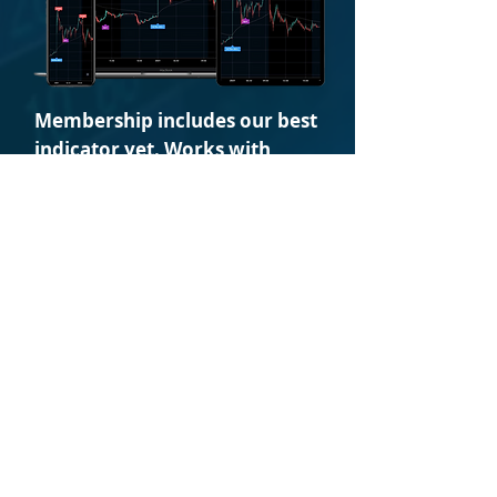
Membership includes our best
indicator yet. Works with
Stocks - Futures - Crypto
The only trading indicator suite you
will ever need. WhaleFlow is the all-in-
one most proven set of trading
instruments for traders.
Members are provided a time-
saving market-tested
algorithm, clearly indicating
buy and short signals based on