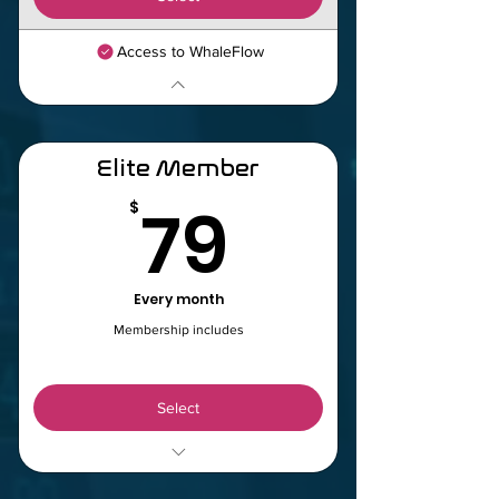
Access to WhaleFlow
Elite Member
79$
79
$
Every month
Membership includes
Select
WhaleFlow Indicator