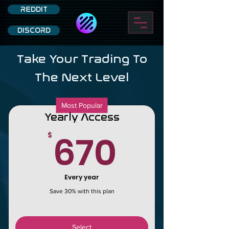
REDDIT
DISCORD
Take Your Trading To
The Next Level
Most Popular
Yearly Access
670$
670
$
Every year
Save 30% with this plan
Select