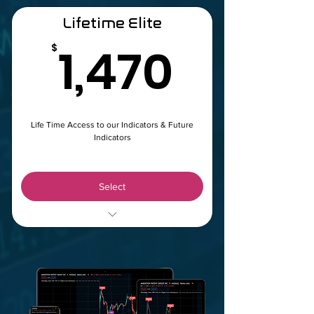
Lifetime Elite
1,470
1,470
$
Life Time Access to our Indicators & Future
Indicators
Select
WhaleFlow & BlueWave LifeTime