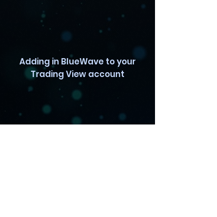
Adding in BlueWave to your
Trading View account
Pro TradingView Setup