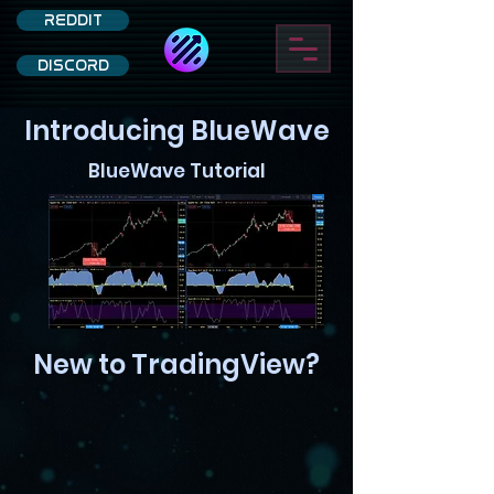
REDDIT
DISCORD
Introducing BlueWave
BlueWave Tutorial
New to TradingView?