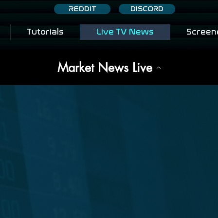
REDDIT
DISCORD
Tutorials
Live TV News
Screen
Market News Live