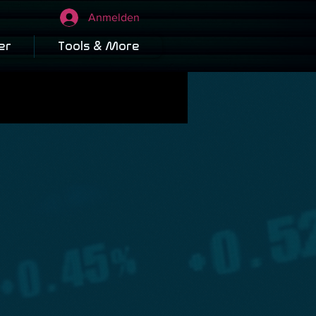
Anmelden
er
Tools & More