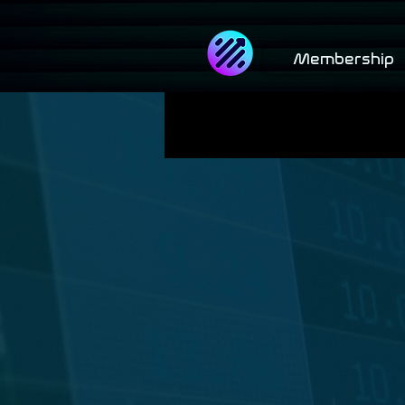
Membership