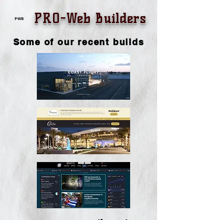
PRO-Web Builders
PWB
Some of our recent builds