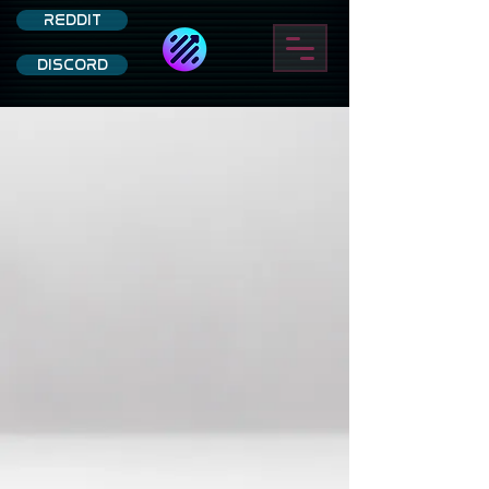
REDDIT
DISCORD